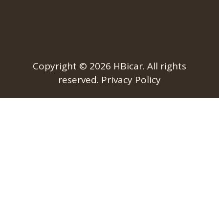
Copyright © 2026
HBicar
. All rights
reserved.
Privacy Policy​