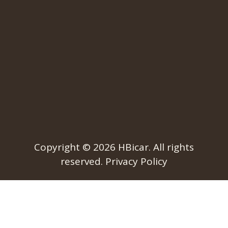
Copyright © 2026
HBicar
. All rights
reserved.
Privacy Policy​