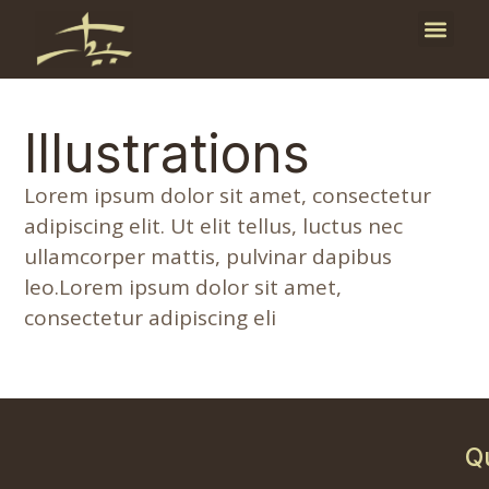
Publicati
News and E
Illustrations
Lorem ipsum dolor sit amet, consectetur
adipiscing elit. Ut elit tellus, luctus nec
ullamcorper mattis, pulvinar dapibus
leo.Lorem ipsum dolor sit amet,
consectetur adipiscing eli
The Milking Process
Orange Harvest
Harvest I
3
14
13
12
10
4
9
2
Oil on canvas laid down on board, 1992
Oil on canvas laid down on board, 1984
Name Material Year
Oil on canvas, 1994
Q