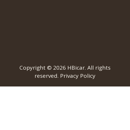
Copyright © 2026
HBicar
. All rights
reserved.
Privacy Policy​