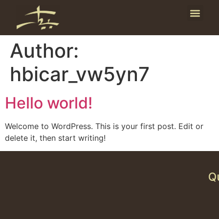
Publicati
News and E
Author:
hbicar_vw5yn7
Hello world!
Welcome to WordPress. This is your first post. Edit or
delete it, then start writing!
Q